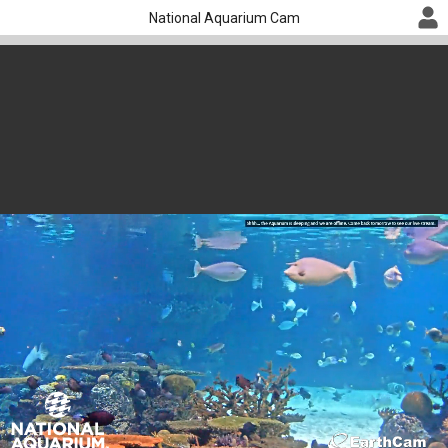
National Aquarium Cam
Shark Cam